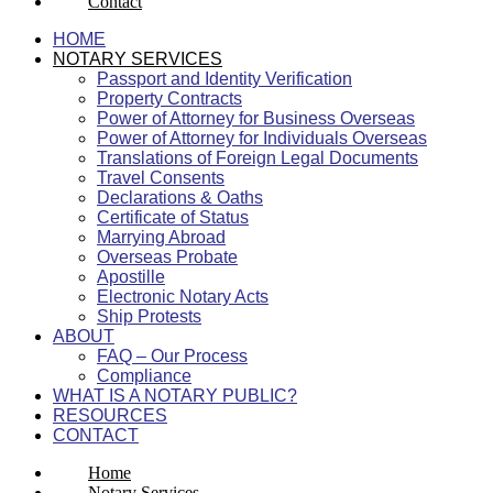
Contact
HOME
NOTARY SERVICES
Passport and Identity Verification
Property Contracts
Power of Attorney for Business Overseas
Power of Attorney for Individuals Overseas
Translations of Foreign Legal Documents
Travel Consents
Declarations & Oaths
Certificate of Status
Marrying Abroad
Overseas Probate
Apostille
Electronic Notary Acts
Ship Protests
ABOUT
FAQ – Our Process
Compliance
WHAT IS A NOTARY PUBLIC?
RESOURCES
CONTACT
Home
Notary Services