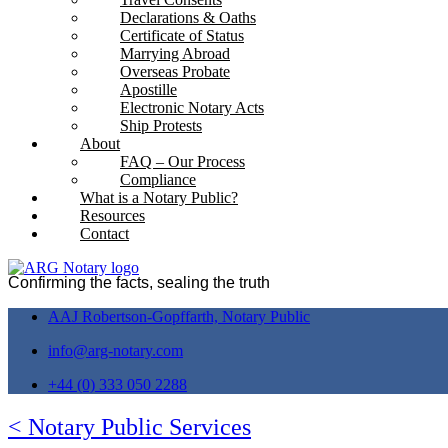
Declarations & Oaths
Certificate of Status
Marrying Abroad
Overseas Probate
Apostille
Electronic Notary Acts
Ship Protests
About
FAQ – Our Process
Compliance
What is a Notary Public?
Resources
Contact
Confirming the facts, sealing the truth
AAJ Robertson-Gopffarth, Notary Public
info@arg-notary.com
+44 (0) 333 050 2288
< Notary Public Services