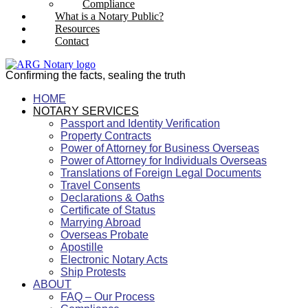
Compliance
What is a Notary Public?
Resources
Contact
Confirming the facts, sealing the truth
HOME
NOTARY SERVICES
Passport and Identity Verification
Property Contracts
Power of Attorney for Business Overseas
Power of Attorney for Individuals Overseas
Translations of Foreign Legal Documents
Travel Consents
Declarations & Oaths
Certificate of Status
Marrying Abroad
Overseas Probate
Apostille
Electronic Notary Acts
Ship Protests
ABOUT
FAQ – Our Process