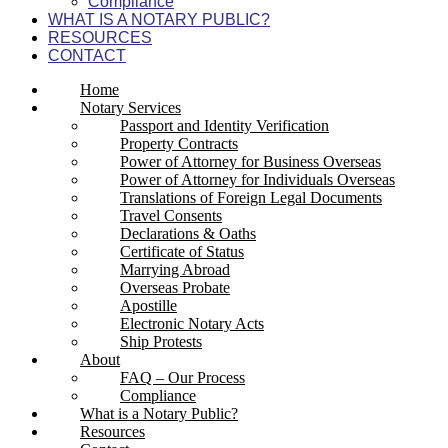
Compliance
WHAT IS A NOTARY PUBLIC?
RESOURCES
CONTACT
Home
Notary Services
Passport and Identity Verification
Property Contracts
Power of Attorney for Business Overseas
Power of Attorney for Individuals Overseas
Translations of Foreign Legal Documents
Travel Consents
Declarations & Oaths
Certificate of Status
Marrying Abroad
Overseas Probate
Apostille
Electronic Notary Acts
Ship Protests
About
FAQ – Our Process
Compliance
What is a Notary Public?
Resources