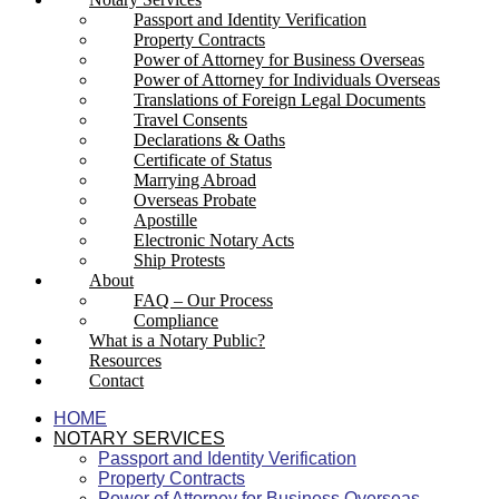
Passport and Identity Verification
Property Contracts
Power of Attorney for Business Overseas
Power of Attorney for Individuals Overseas
Translations of Foreign Legal Documents
Travel Consents
Declarations & Oaths
Certificate of Status
Marrying Abroad
Overseas Probate
Apostille
Electronic Notary Acts
Ship Protests
About
FAQ – Our Process
Compliance
What is a Notary Public?
Resources
Contact
HOME
NOTARY SERVICES
Passport and Identity Verification
Property Contracts
Power of Attorney for Business Overseas