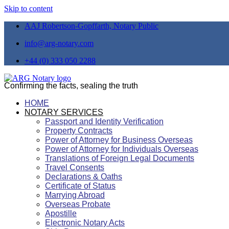
Skip to content
AAJ Robertson-Gopffarth, Notary Public
info@arg-notary.com
+44 (0) 333 050 2288
Confirming the facts, sealing the truth
HOME
NOTARY SERVICES
Passport and Identity Verification
Property Contracts
Power of Attorney for Business Overseas
Power of Attorney for Individuals Overseas
Translations of Foreign Legal Documents
Travel Consents
Declarations & Oaths
Certificate of Status
Marrying Abroad
Overseas Probate
Apostille
Electronic Notary Acts