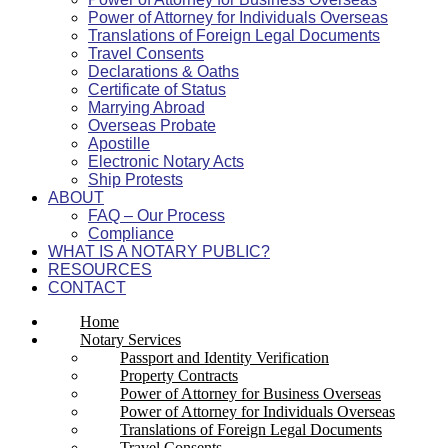
Power of Attorney for Individuals Overseas
Translations of Foreign Legal Documents
Travel Consents
Declarations & Oaths
Certificate of Status
Marrying Abroad
Overseas Probate
Apostille
Electronic Notary Acts
Ship Protests
ABOUT
FAQ – Our Process
Compliance
WHAT IS A NOTARY PUBLIC?
RESOURCES
CONTACT
Home
Notary Services
Passport and Identity Verification
Property Contracts
Power of Attorney for Business Overseas
Power of Attorney for Individuals Overseas
Translations of Foreign Legal Documents
Travel Consents