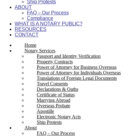
Ship Protests
ABOUT
FAQ – Our Process
Compliance
WHAT IS A NOTARY PUBLIC?
RESOURCES
CONTACT
Home
Notary Services
Passport and Identity Verification
Property Contracts
Power of Attorney for Business Overseas
Power of Attorney for Individuals Overseas
Translations of Foreign Legal Documents
Travel Consents
Declarations & Oaths
Certificate of Status
Marrying Abroad
Overseas Probate
Apostille
Electronic Notary Acts
Ship Protests
About
FAQ – Our Process