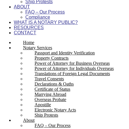
Ship Protests
ABOUT
FAQ – Our Process
Compliance
WHAT IS A NOTARY PUBLIC?
RESOURCES
CONTACT
Home
Notary Services
Passport and Identity Verification
Property Contracts
Power of Attorney for Business Overseas
Power of Attorney for Individuals Overseas
Translations of Foreign Legal Documents
Travel Consents
Declarations & Oaths
Certificate of Status
Marrying Abroad
Overseas Probate
Apostille
Electronic Notary Acts
Ship Protests
About
FAQ – Our Process