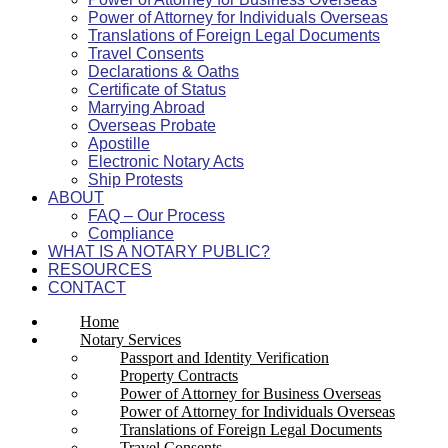
Power of Attorney for Individuals Overseas
Translations of Foreign Legal Documents
Travel Consents
Declarations & Oaths
Certificate of Status
Marrying Abroad
Overseas Probate
Apostille
Electronic Notary Acts
Ship Protests
ABOUT
FAQ – Our Process
Compliance
WHAT IS A NOTARY PUBLIC?
RESOURCES
CONTACT
Home
Notary Services
Passport and Identity Verification
Property Contracts
Power of Attorney for Business Overseas
Power of Attorney for Individuals Overseas
Translations of Foreign Legal Documents
Travel Consents