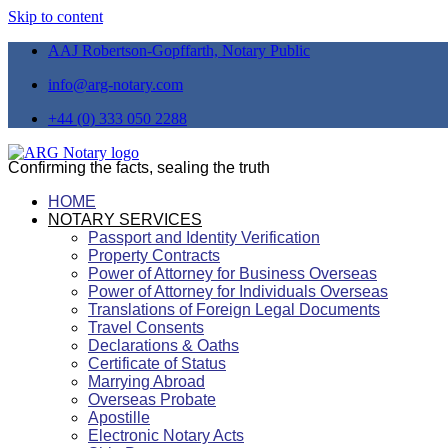
Skip to content
AAJ Robertson-Gopffarth, Notary Public
info@arg-notary.com
+44 (0) 333 050 2288
Confirming the facts, sealing the truth
HOME
NOTARY SERVICES
Passport and Identity Verification
Property Contracts
Power of Attorney for Business Overseas
Power of Attorney for Individuals Overseas
Translations of Foreign Legal Documents
Travel Consents
Declarations & Oaths
Certificate of Status
Marrying Abroad
Overseas Probate
Apostille
Electronic Notary Acts