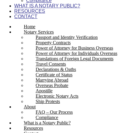
Compliance
WHAT IS A NOTARY PUBLIC?
RESOURCES
CONTACT
Home
Notary Services
Passport and Identity Verification
Property Contracts
Power of Attorney for Business Overseas
Power of Attorney for Individuals Overseas
Translations of Foreign Legal Documents
Travel Consents
Declarations & Oaths
Certificate of Status
Marrying Abroad
Overseas Probate
Apostille
Electronic Notary Acts
Ship Protests
About
FAQ – Our Process
Compliance
What is a Notary Public?
Resources