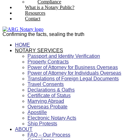
Compliance
What is a Notary Public?
Resources
Contact
Confirming the facts, sealing the truth
HOME
NOTARY SERVICES
Passport and Identity Verification
Property Contracts
Power of Attorney for Business Overseas
Power of Attorney for Individuals Overseas
Translations of Foreign Legal Documents
Travel Consents
Declarations & Oaths
Certificate of Status
Marrying Abroad
Overseas Probate
Apostille
Electronic Notary Acts
Ship Protests
ABOUT
FAQ – Our Process