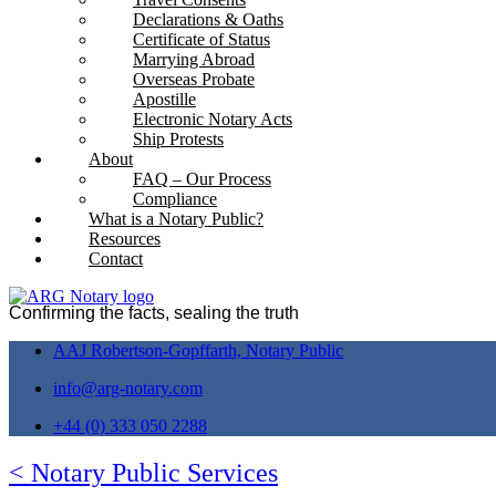
Declarations & Oaths
Certificate of Status
Marrying Abroad
Overseas Probate
Apostille
Electronic Notary Acts
Ship Protests
About
FAQ – Our Process
Compliance
What is a Notary Public?
Resources
Contact
Confirming the facts, sealing the truth
AAJ Robertson-Gopffarth, Notary Public
info@arg-notary.com
+44 (0) 333 050 2288
< Notary Public Services