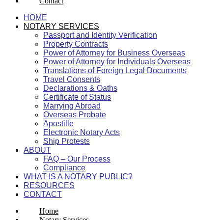
Contact
HOME
NOTARY SERVICES
Passport and Identity Verification
Property Contracts
Power of Attorney for Business Overseas
Power of Attorney for Individuals Overseas
Translations of Foreign Legal Documents
Travel Consents
Declarations & Oaths
Certificate of Status
Marrying Abroad
Overseas Probate
Apostille
Electronic Notary Acts
Ship Protests
ABOUT
FAQ – Our Process
Compliance
WHAT IS A NOTARY PUBLIC?
RESOURCES
CONTACT
Home
Notary Services