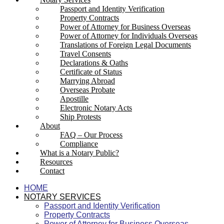
Passport and Identity Verification
Property Contracts
Power of Attorney for Business Overseas
Power of Attorney for Individuals Overseas
Translations of Foreign Legal Documents
Travel Consents
Declarations & Oaths
Certificate of Status
Marrying Abroad
Overseas Probate
Apostille
Electronic Notary Acts
Ship Protests
About
FAQ – Our Process
Compliance
What is a Notary Public?
Resources
Contact
HOME
NOTARY SERVICES
Passport and Identity Verification
Property Contracts
Power of Attorney for Business Overseas